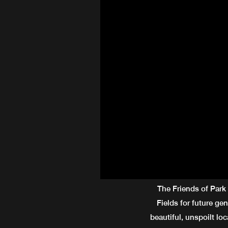
The Friends of Park
Fields for future ge
beautiful, unspoilt loc