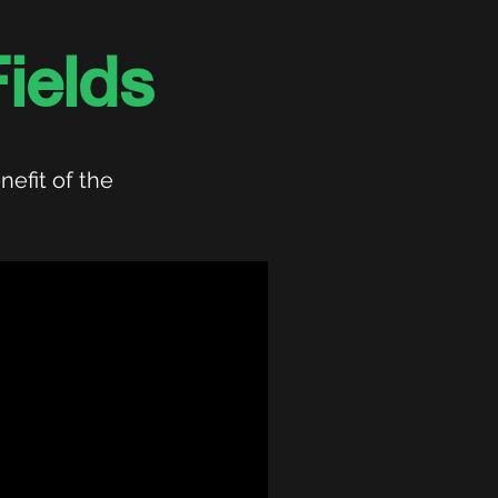
ields
nefit of the