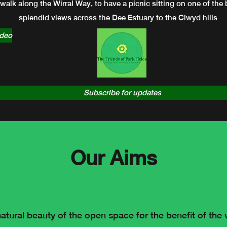
 walk along the Wirral Way, to have a picnic sitting on one of th
splendid views across the Dee Estuary to the Clwyd hills
ideo
Subscribe for updates
Our Aims
atural beauty of the open space for the benefit of th