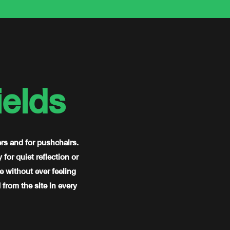
elds
ers and for pushchairs.
or quiet reflection or
e without ever feeling
from the site in every