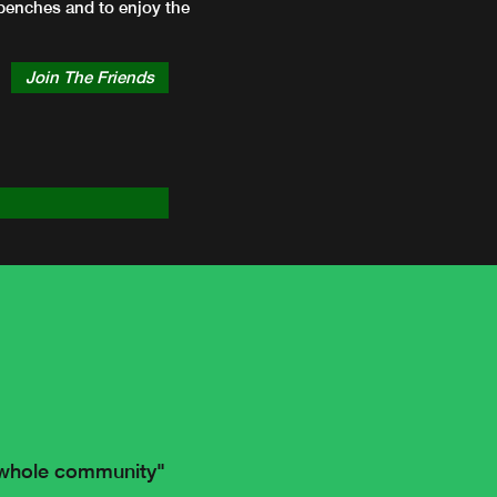
e benches and to enjoy the
Join The Friends
e whole community"