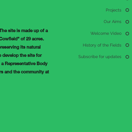
Projects
Our Aims
 The site is made up of a
Welcome Video
 Cowfield” of 29 acres.
History of the Fields
reserving its natural
 develop the site for
Subscribe for updates
s a Representative Body
ers and the community at