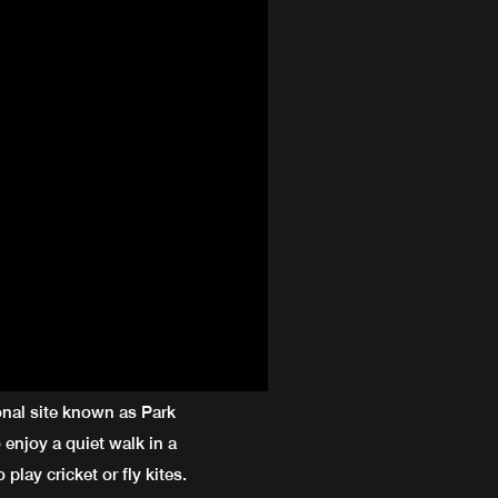
onal site known as Park
 enjoy a quiet walk in a
 play cricket or fly kites.