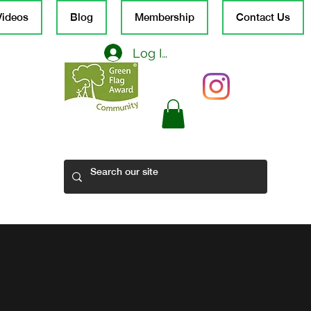
Videos
Blog
Membership
Contact Us
Log In