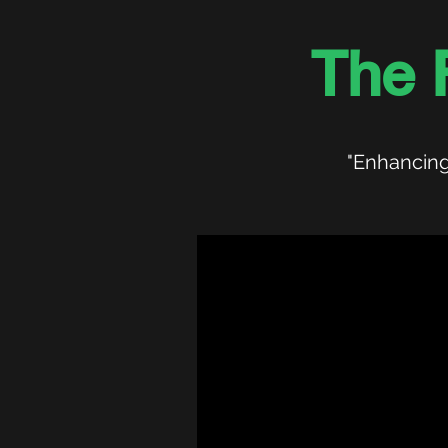
The 
"Enhancing