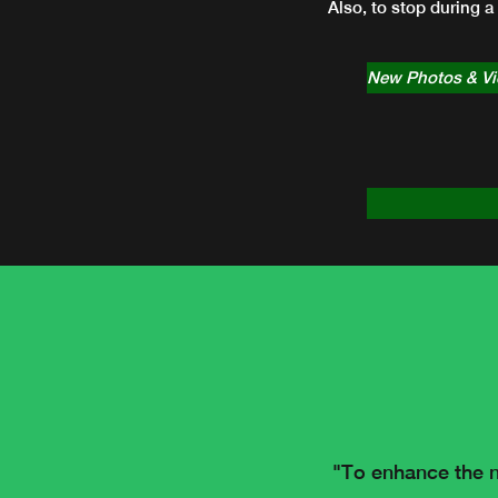
Also, to stop during a
New Photos & V
"To enhance the n