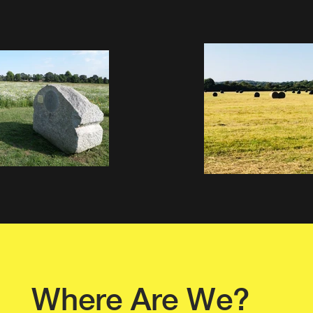
Where Are We?