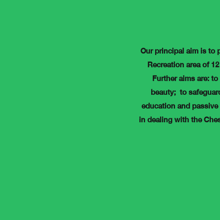
Our principal aim is to 
Recreation area of 12 
Further aims are: to
beauty; to safeguard
education and passive 
in dealing with the Che