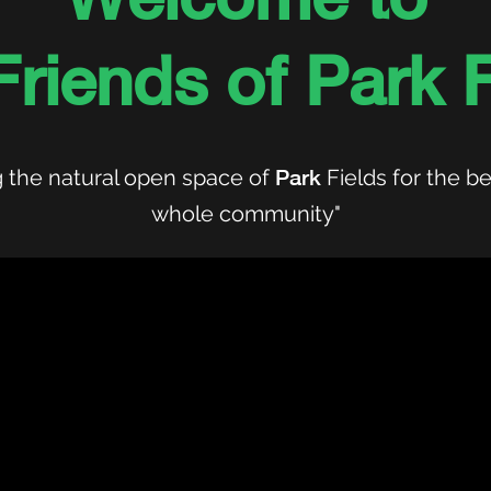
Friends of Park F
 the natural open space of
Park
Fields for the be
whole community"