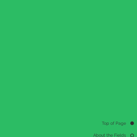
Top of Page
About the Fields