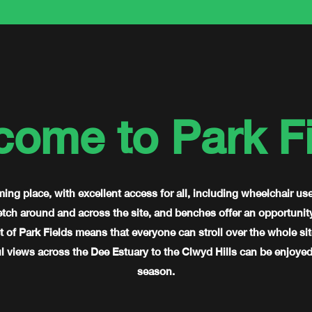
come to Park Fi
ming place, with excellent access for all, including wheelchair us
ch around and across the site, and benches offer an opportunity f
 of Park Fields means that everyone can stroll over the whole sit
 views across the Dee Estuary to the Clwyd Hills can be enjoyed 
season.