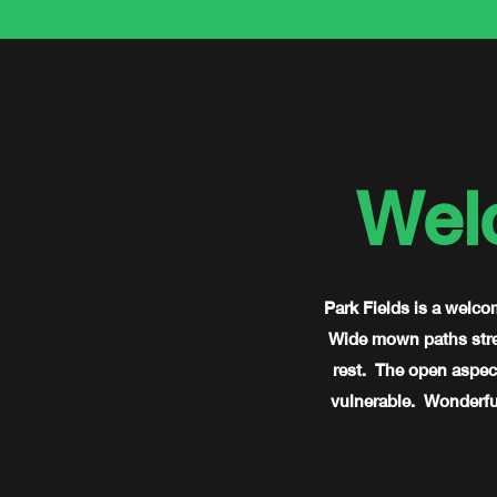
Wel
Park Fields is a welco
Wide mown paths stret
rest. The open aspect
vulnerable. Wonderful