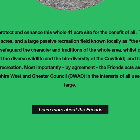
protect and enhance this whole 41 acre site for the benefit of all.
acres, and a large passive recreation field known locally as ''the
 safeguard the character and traditions of the whole area, whilst p
 the diverse wildlife and the bio-diversity of the Cowfield; and to
recreation. Most importantly - by agreement - the Friends acts a
shire West and Chester Council (CWAC) in the interests of all us
large.
Learn more about the Friends