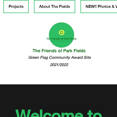
Projects
About The Fields
NEW!! Photos & 
The Friends of Park Fields
Green Flag Community Award Site
2021/2022
Welcome to