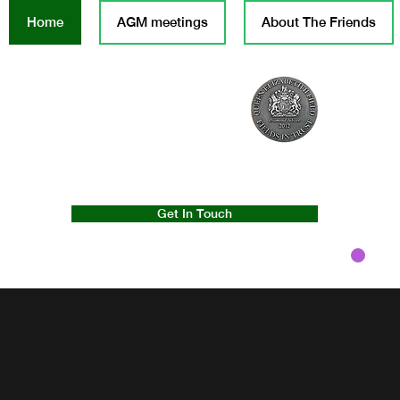
Home
AGM meetings
About The Friends
Get In Touch