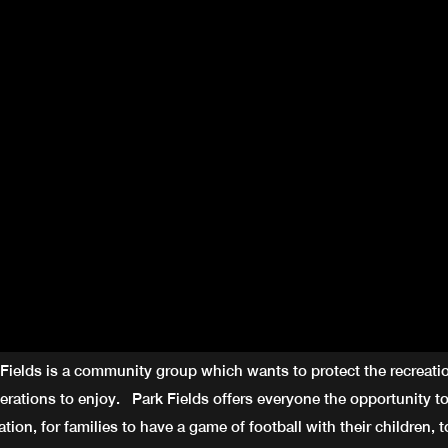
 Fields is a community group which wants to protect the recreati
nerations to enjoy. Park Fields offers everyone the opportunity to
ation, for families to have a game of football with their children, to