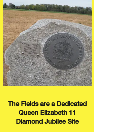
The Fields are a Dedicated
Queen Elizabeth 11
Diamond Jubilee Site