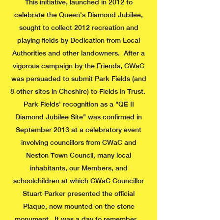
This initiative, launched in 2012 to
celebrate the Queen's Diamond Jubilee,
sought to collect 2012 recreation and
playing fields by Dedication from Local
Authorities and other landowners. After a
vigorous campaign by the Friends, CWaC
was persuaded to submit Park Fields (and
8 other sites in Cheshire) to Fields in Trust.
Park Fields' recognition as a "QE II
Diamond Jubilee Site" was confirmed in
September 2013 at a celebratory event
involving councillors from CWaC and
Neston Town Council, many local
inhabitants, our Members, and
schoolchildren at which CWaC Councillor
Stuart Parker presented the official
Plaque, now mounted on the stone
monument. It was a day to remember.