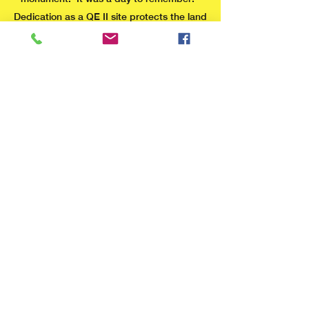
Dedication as a QE II site protects the land
from change of use or disposal by the
Local Authority in perpetuity. By request
of CWaC, the Friends are charged with
keeping a watchful and protective brief
over the whole site.
Learn more about Fields in Trust
The stone monument
marks the geographical
centre of the Fields