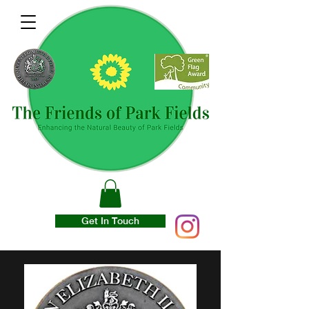
Get In Touch