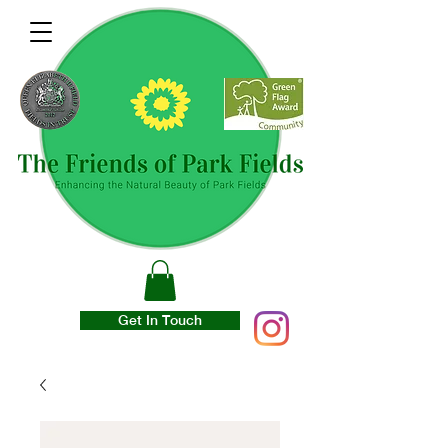
Get In Touch