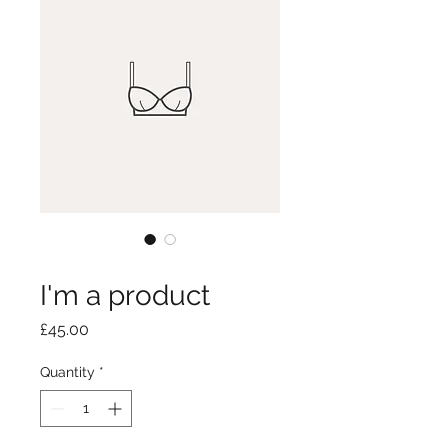
SKU: 126351351935
I'm a product
Price
£45.00
Quantity
*