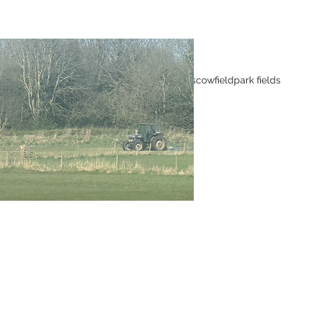
Tags
Wild flowers
cowfield
park fields