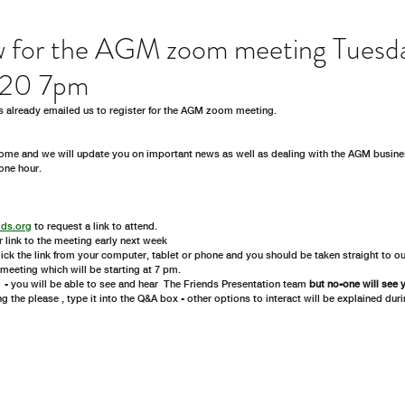
w for the AGM zoom meeting Tuesd
020 7pm
s already emailed us to register for the AGM zoom meeting. 
me and we will update you on important news as well as dealing with the AGM busine
one hour. 
lds.org
 to request a link to attend.
r link to the meeting early next week
click the link from your computer, tablet or phone and you should be taken straight to o
e meeting which will be starting at 7 pm.
- you will be able to see and hear  The Friends Presentation team 
but no-one will see 
ng the please , type it into the Q&A box - other options to interact will be explained dur