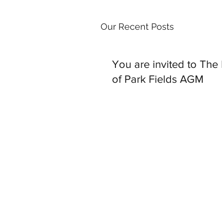
Our Recent Posts
You are invited to The
of Park Fields AGM