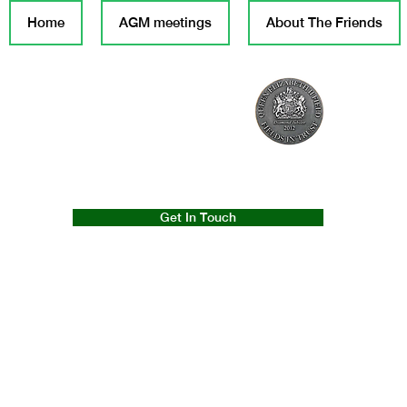
Home
AGM meetings
About The Friends
Get In Touch