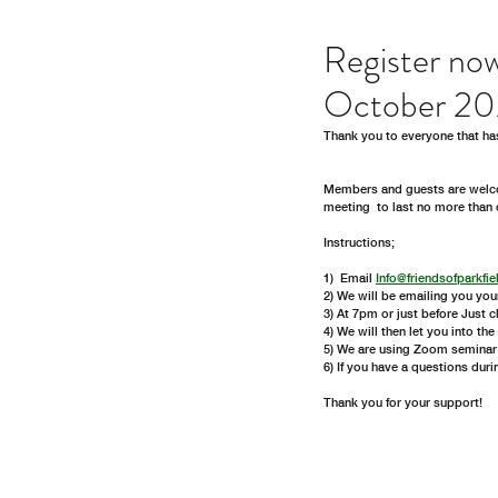
Register no
October 2
Thank you to everyone that ha
Members and guests are welco
meeting  to last no more than 
Instructions;
1)  Email 
Info@friendsofparkfie
2) We will be emailing you you
3) At 7pm or just before Just 
4) We will then let you into th
5) We are using Zoom seminar  
6) If you have a questions duri
Thank you for your support!