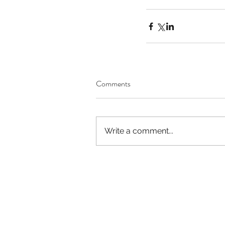
Comments
Write a comment...