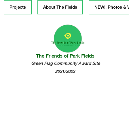
Projects
About The Fields
NEW!! Photos & 
The Friends of Park Fields
Green Flag Community Award Site
2021/2022