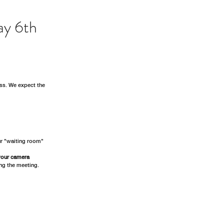
ay 6th
ss. We expect the 
ur "waiting room"
your camera 
ing the meeting.