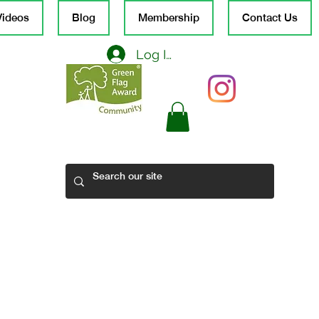
Videos
Blog
Membership
Contact Us
Log In