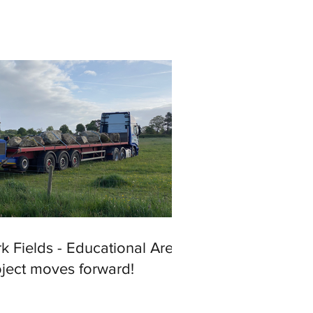
k Fields - Educational Area
oject moves forward!