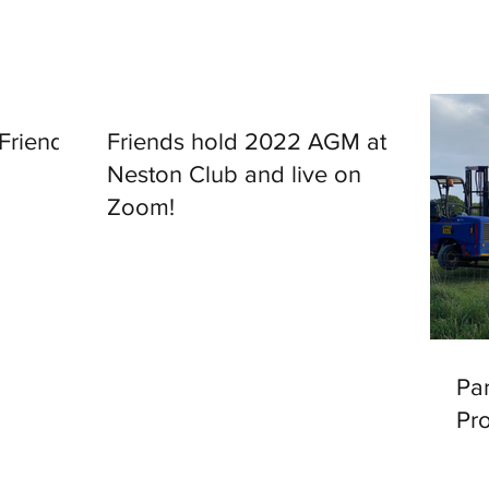
 Friends
Friends hold 2022 AGM at
Neston Club and live on
Zoom!
Par
Pr