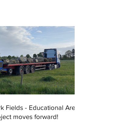
k Fields - Educational Area
oject moves forward!