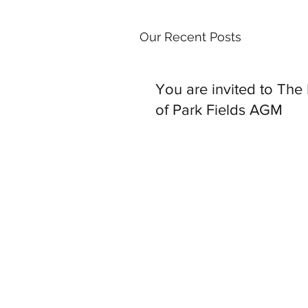
Our Recent Posts
You are invited to The
of Park Fields AGM