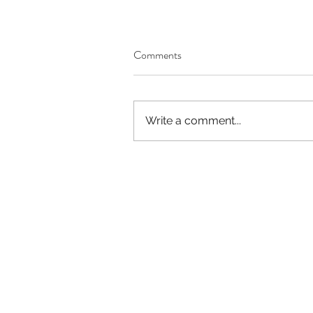
Comments
Write a comment...