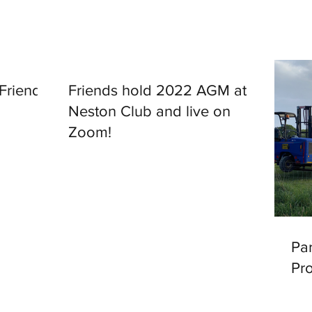
 Friends
Friends hold 2022 AGM at
Neston Club and live on
Zoom!
Par
Pr