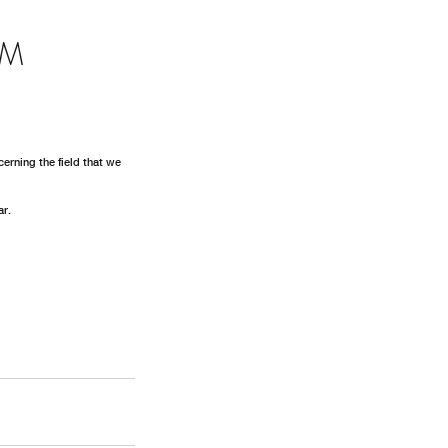
GM
erning the field that we 
r. 