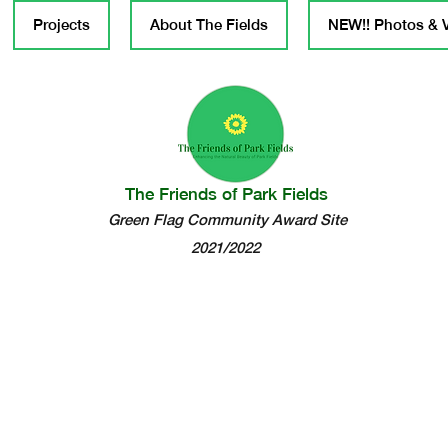
Projects
About The Fields
NEW!! Photos & 
The Friends of Park Fields
Green Flag Community Award Site
2021/2022