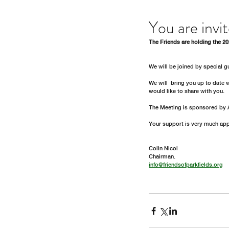
You are invi
The Friends are holding the 2
We will be joined by special 
We will  bring you up to date 
would like to share with you. 
The Meeting is sponsored by 
Your support is very much app
Colin Nicol
Chairman.  
info@friendsofparkfields.org