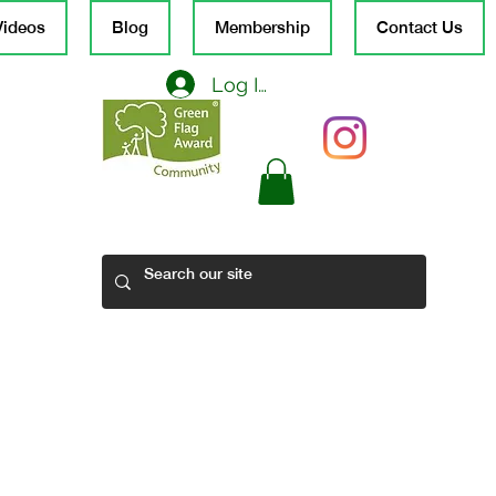
Videos
Blog
Membership
Contact Us
Log In