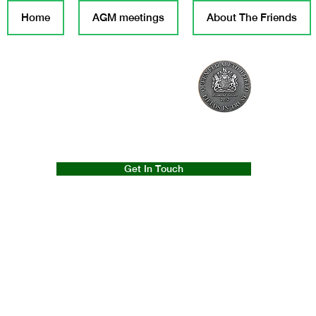
Home
AGM meetings
About The Friends
Get In Touch