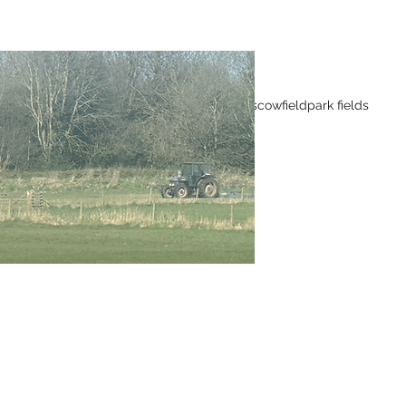
Tags
Wild flowers
cowfield
park fields