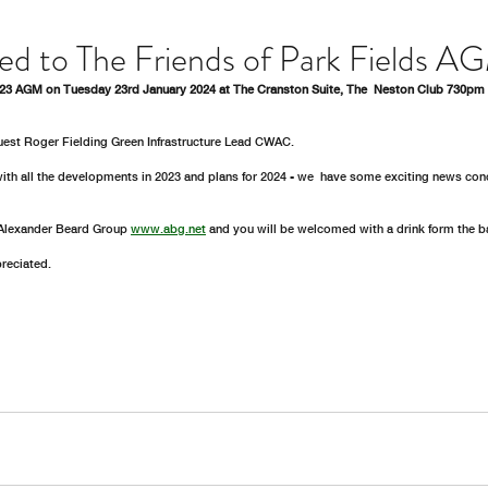
ted to The Friends of Park Fields A
023 AGM on Tuesday 23rd January 2024 at The Cranston Suite, The  Neston Club 730pm 
guest Roger Fielding Green Infrastructure Lead CWAC. 
with all the developments in 2023 and plans for 2024 - we  have some exciting news conc
Alexander Beard Group 
www.abg.net
 and you will be welcomed with a drink form the ba
reciated. 