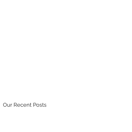
Our Recent Posts