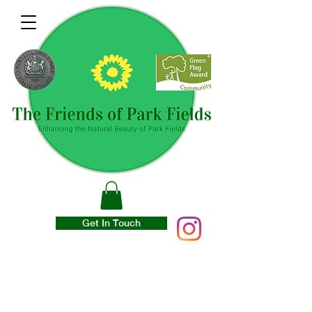
Get In Touch